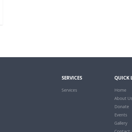
SERVICES
QUICK 
Services
Home
About U
Donate
Events
Gallery
Contact