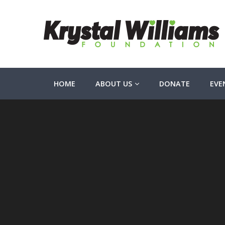
HOME
ABOUT US
DONATE
EVE