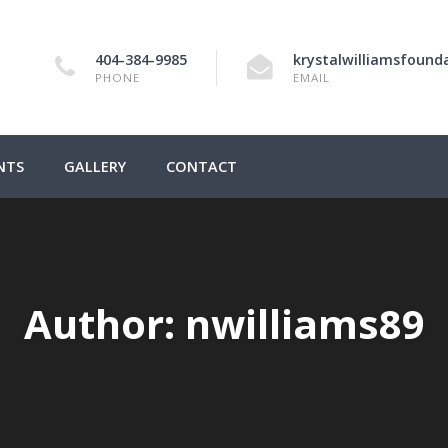
404-384-9985
krystalwilliamsfoun
PHONE
EMAIL
NTS
GALLERY
CONTACT
Author:
nwilliams89