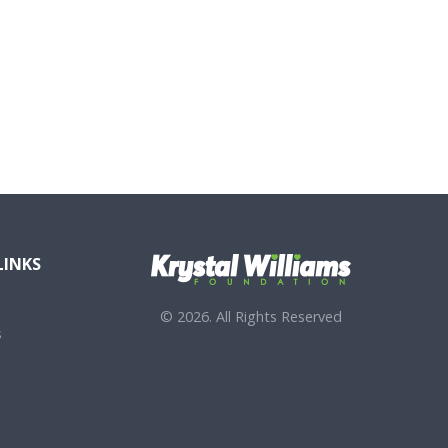
LINKS
© 2026. All Rights Reserved
s