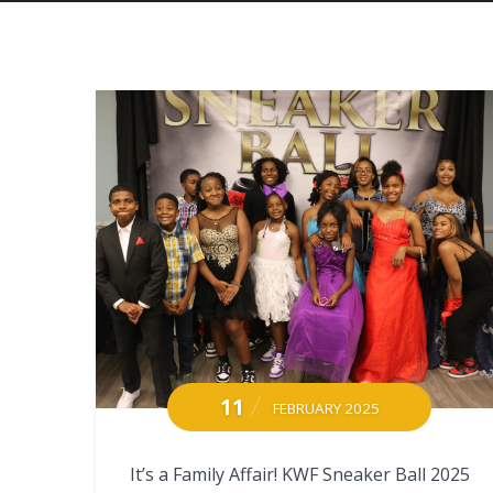
11
FEBRUARY 2025
It’s a Family Affair! KWF Sneaker Ball 2025