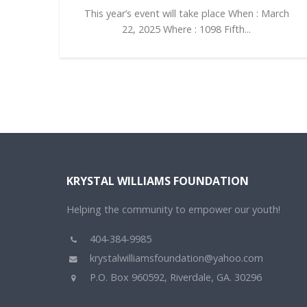
This year’s event will take place When : March
22, 2025 Where : 1098 Fifth...
KRYSTAL WILLIAMS FOUNDATION
Helping the community to empower our youth!
404-384-9985
krystalwilliamsfoundation@yahoo.com
P.O. Box 960592, Riverdale, GA. 30296