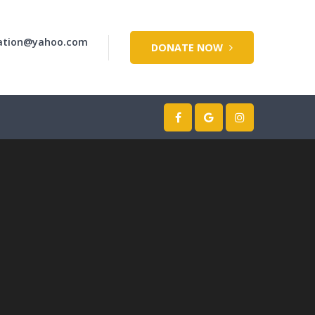
dation@yahoo.com
DONATE NOW