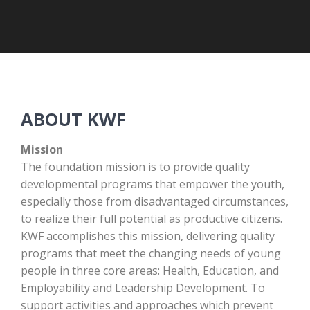
ABOUT KWF
Mission
The foundation mission is to provide quality
developmental program
s that empower the youth,
especially those from disadvantaged circumstances,
to realize their full potential as productive citizens.
KWF accomplishes this mission, delivering quality
programs that meet the changing needs of young
people in three core areas:
Health,
E
ducation,
and
Employability and Leadership Development. To
support activities and approaches which prevent