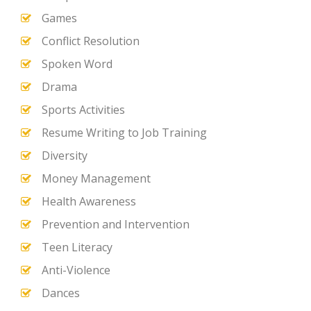
Games
Conflict Resolution
Spoken Word
Drama
Sports Activities
Resume Writing to Job Training
Diversity
Money Management
Health Awareness
Prevention and Intervention
Teen Literacy
Anti-Violence
Dances