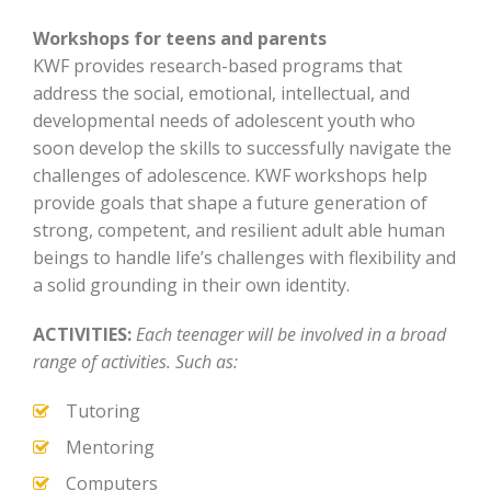
Workshops for teens and parents
KWF provides research-based programs that
address the social, emotional, intellectual, and
developmental needs of adolescent youth who
soon develop the skills to successfully navigate the
challenges of adolescence. KWF workshops help
provide goals that shape a future generation of
strong, competent, and resilient adult able human
beings to handle life’s
challenges with flexibility and
a solid grounding in their own identity.
ACTIVITIES:
Each teenager will be involved in a broad
range of activities. Such as:
Tutoring
Mentoring
Computers