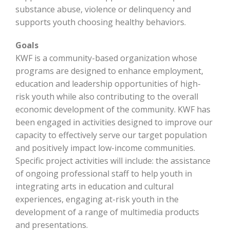
substance abuse, violence or delinquency and
supports youth choosing healthy behaviors.
Goals
KWF is a community-based organization whose
programs are designed to enhance employment,
education and leadership opportunities of high-
risk youth while also contributing to the overall
economic development of the community. KWF has
been engaged in activities designed to improve our
capacity to effectively serve our target population
and positively impact low-income communities.
Specific project activities will include: the assistance
of ongoing professional staff to help youth in
integrating arts in education and cultural
experiences, engaging at-risk youth in the
development of a range of multimedia products
and presentations.