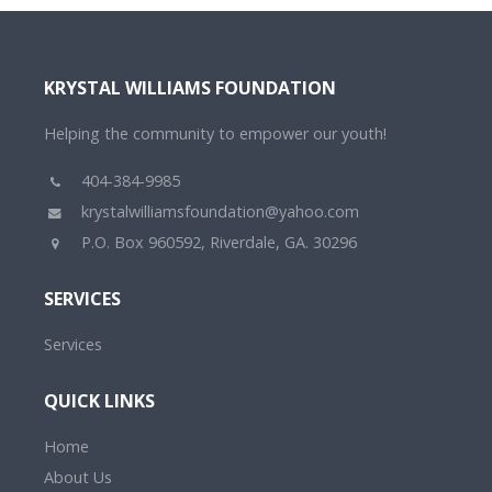
KRYSTAL WILLIAMS FOUNDATION
Helping the community to empower our youth!
404-384-9985
krystalwilliamsfoundation@yahoo.com
P.O. Box 960592, Riverdale, GA. 30296
SERVICES
Services
QUICK LINKS
Home
About Us