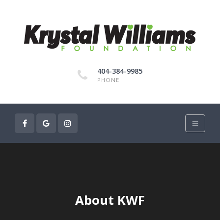
404-384-9985
PHONE
About KWF