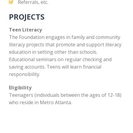
Referrals, etc.
PROJECTS
Teen Literacy
The Foundation engages in family and community
literacy projects that promote and support literacy
education in setting other than schools.
Educational seminars on regular checking and
saving accounts. Teens will learn financial
responsibility.
Eligibility
Teenagers (individuals between the ages of 12-18)
who reside in Metro Atlanta.